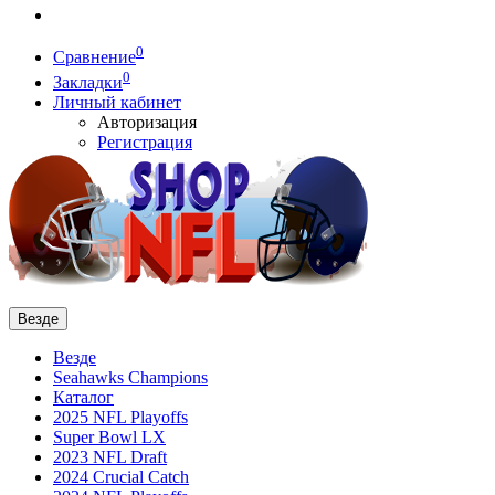
0
Сравнение
0
Закладки
Личный кабинет
Авторизация
Регистрация
Везде
Везде
Seahawks Champions
Каталог
2025 NFL Playoffs
Super Bowl LX
2023 NFL Draft
2024 Crucial Catch