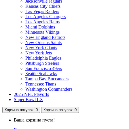
Jacksonville Jaguars
Kansas City Chiefs
Las Vegas Raiders
Los Angeles Chargers
Los Angeles Rams
Miami Dolphins
Minnesota Vikings
New England Patriots
New Orleans Saints
New York Giants
New York Jets
Philadelphia Eagles
Pittsburgh Steelers
San Francisco 49ers
Seattle Seahawks
Tampa Bay Buccaneers
Tennessee Titans
Washington Commanders
2025 NFL Playoffs
Super Bowl LX
Корзина
покупок
: 0
Корзина
покупок
: 0
Ваша корзина пуста!