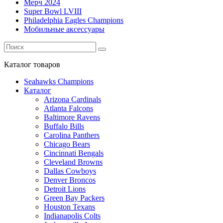
Мерч 2024
Super Bowl LVIII
Philadelphia Eagles Champions
Мобильные аксессуары
Каталог
товаров
Seahawks Champions
Каталог
Arizona Cardinals
Atlanta Falcons
Baltimore Ravens
Buffalo Bills
Carolina Panthers
Chicago Bears
Cincinnati Bengals
Cleveland Browns
Dallas Cowboys
Denver Broncos
Detroit Lions
Green Bay Packers
Houston Texans
Indianapolis Colts