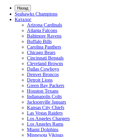
Назад
Seahawks Champions
Каталог
Arizona Cardinals
Atlanta Falcons
Baltimore Ravens
Buffalo Bills
Carolina Panthers
Chicago Bears
Cincinnati Bengals
Cleveland Browns
Dallas Cowboys
Denver Broncos
Detroit Lions
Green Bay Packers
Houston Texans
Indianapolis Colts
Jacksonville Jaguars
Kansas City Chiefs
Las Vegas Raiders
Los Angeles Chargers
Los Angeles Rams
Miami Dolphins
Minnesota Vikings