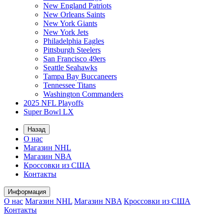
New England Patriots
New Orleans Saints
New York Giants
New York Jets
Philadelphia Eagles
Pittsburgh Steelers
San Francisco 49ers
Seattle Seahawks
Tampa Bay Buccaneers
Tennessee Titans
Washington Commanders
2025 NFL Playoffs
Super Bowl LX
Назад
О нас
Магазин NHL
Магазин NBA
Кроссовки из США
Контакты
Информация
О нас
Магазин NHL
Магазин NBA
Кроссовки из США
Контакты