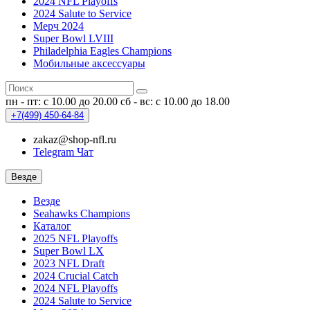
2024 NFL Playoffs
2024 Salute to Service
Мерч 2024
Super Bowl LVIII
Philadelphia Eagles Champions
Мобильные аксессуары
пн - пт: с 10.00 до 20.00
сб - вс: с 10.00 до 18.00
+7(499)
450-64-84
zakaz@shop-nfl.ru
Telegram Чат
Везде
Везде
Seahawks Champions
Каталог
2025 NFL Playoffs
Super Bowl LX
2023 NFL Draft
2024 Crucial Catch
2024 NFL Playoffs
2024 Salute to Service