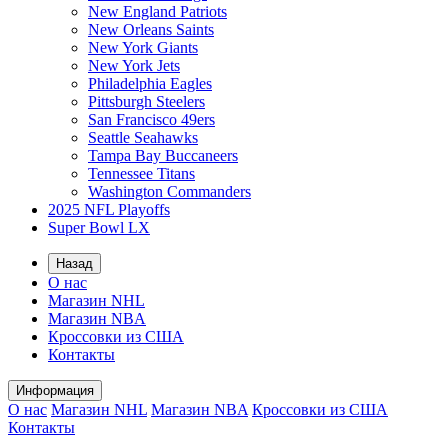
New England Patriots
New Orleans Saints
New York Giants
New York Jets
Philadelphia Eagles
Pittsburgh Steelers
San Francisco 49ers
Seattle Seahawks
Tampa Bay Buccaneers
Tennessee Titans
Washington Commanders
2025 NFL Playoffs
Super Bowl LX
Назад
О нас
Магазин NHL
Магазин NBA
Кроссовки из США
Контакты
Информация
О нас
Магазин NHL
Магазин NBA
Кроссовки из США
Контакты