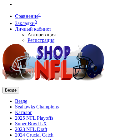
0
Сравнение
0
Закладки
Личный кабинет
Авторизация
Регистрация
Везде
Везде
Seahawks Champions
Каталог
2025 NFL Playoffs
Super Bowl LX
2023 NFL Draft
2024 Crucial Catch