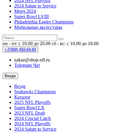
2024 NFL Playoffs
2024 Salute to Service
Мерч 2024
Super Bowl LVIII
Philadelphia Eagles Champions
Мобильные аксессуары
пн - пт: с 10.00 до 20.00
сб - вс: с 10.00 до 18.00
+7(499)
450-64-84
zakaz@shop-nfl.ru
Telegram Чат
Везде
Везде
Seahawks Champions
Каталог
2025 NFL Playoffs
Super Bowl LX
2023 NFL Draft
2024 Crucial Catch
2024 NFL Playoffs
2024 Salute to Service