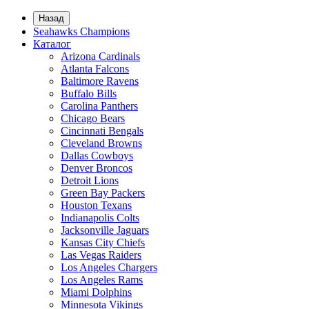
Назад
Seahawks Champions
Каталог
Arizona Cardinals
Atlanta Falcons
Baltimore Ravens
Buffalo Bills
Carolina Panthers
Chicago Bears
Cincinnati Bengals
Cleveland Browns
Dallas Cowboys
Denver Broncos
Detroit Lions
Green Bay Packers
Houston Texans
Indianapolis Colts
Jacksonville Jaguars
Kansas City Chiefs
Las Vegas Raiders
Los Angeles Chargers
Los Angeles Rams
Miami Dolphins
Minnesota Vikings