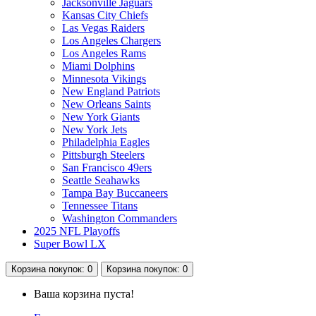
Jacksonville Jaguars
Kansas City Chiefs
Las Vegas Raiders
Los Angeles Chargers
Los Angeles Rams
Miami Dolphins
Minnesota Vikings
New England Patriots
New Orleans Saints
New York Giants
New York Jets
Philadelphia Eagles
Pittsburgh Steelers
San Francisco 49ers
Seattle Seahawks
Tampa Bay Buccaneers
Tennessee Titans
Washington Commanders
2025 NFL Playoffs
Super Bowl LX
Корзина
покупок
: 0
Корзина
покупок
: 0
Ваша корзина пуста!