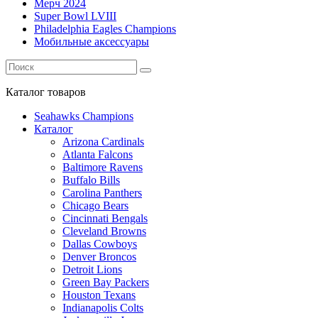
Мерч 2024
Super Bowl LVIII
Philadelphia Eagles Champions
Мобильные аксессуары
Каталог
товаров
Seahawks Champions
Каталог
Arizona Cardinals
Atlanta Falcons
Baltimore Ravens
Buffalo Bills
Carolina Panthers
Chicago Bears
Cincinnati Bengals
Cleveland Browns
Dallas Cowboys
Denver Broncos
Detroit Lions
Green Bay Packers
Houston Texans
Indianapolis Colts