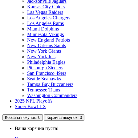
Jacksonville Jaguars
Kansas City Chiefs
Las Vegas Raiders
Los Angeles Chargers
Los Angeles Rams
Miami Dolphins
Minnesota Vikings
New England Patriots
New Orleans Saints
New York Giants
New York Jets
Philadelphia Eagles
Pittsburgh Steelers
San Francisco 49ers
Seattle Seahawks
Tampa Bay Buccaneers
Tennessee Titans
Washington Commanders
2025 NFL Playoffs
Super Bowl LX
Корзина
покупок
: 0
Корзина
покупок
: 0
Ваша корзина пуста!