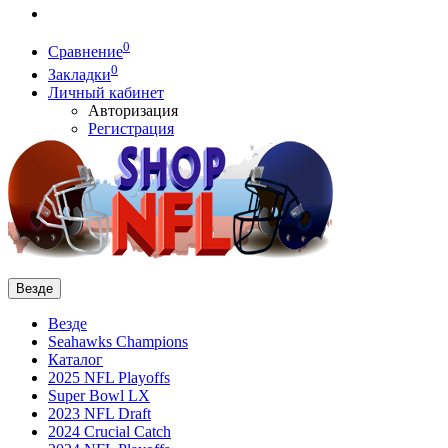
0
Сравнение
0
Закладки
Личный кабинет
Авторизация
Регистрация
Везде
Везде
Seahawks Champions
Каталог
2025 NFL Playoffs
Super Bowl LX
2023 NFL Draft
2024 Crucial Catch