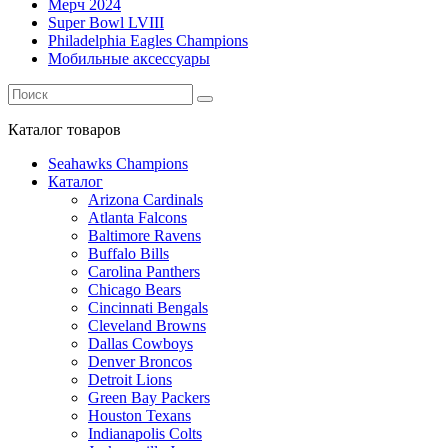
Мерч 2024
Super Bowl LVIII
Philadelphia Eagles Champions
Мобильные аксессуары
Каталог
товаров
Seahawks Champions
Каталог
Arizona Cardinals
Atlanta Falcons
Baltimore Ravens
Buffalo Bills
Carolina Panthers
Chicago Bears
Cincinnati Bengals
Cleveland Browns
Dallas Cowboys
Denver Broncos
Detroit Lions
Green Bay Packers
Houston Texans
Indianapolis Colts