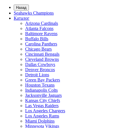
Назад
Seahawks Champions
Каталог
Arizona Cardinals
Atlanta Falcons
Baltimore Ravens
Buffalo Bills
Carolina Panthers
Chicago Bears
Cincinnati Bengals
Cleveland Browns
Dallas Cowboys
Denver Broncos
Detroit Lions
Green Bay Packers
Houston Texans
Indianapolis Colts
Jacksonville Jaguars
Kansas City Chiefs
Las Vegas Raiders
Los Angeles Chargers
Los Angeles Rams
Miami Dolphins
Minnesota Vikings