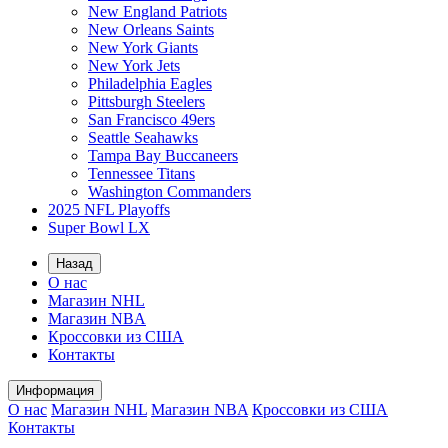
New England Patriots
New Orleans Saints
New York Giants
New York Jets
Philadelphia Eagles
Pittsburgh Steelers
San Francisco 49ers
Seattle Seahawks
Tampa Bay Buccaneers
Tennessee Titans
Washington Commanders
2025 NFL Playoffs
Super Bowl LX
Назад
О нас
Магазин NHL
Магазин NBA
Кроссовки из США
Контакты
Информация
О нас
Магазин NHL
Магазин NBA
Кроссовки из США
Контакты