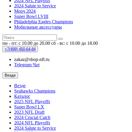
2024 NFL Playoffs
2024 Salute to Service
Мерч 2024
Super Bowl LVIII
Philadelphia Eagles Champions
Мобильные аксессуары
пн - пт: с 10.00 до 20.00
сб - вс: с 10.00 до 18.00
+7(499)
450-64-84
zakaz@shop-nfl.ru
Telegram Чат
Везде
Везде
Seahawks Champions
Каталог
2025 NFL Playoffs
Super Bowl LX
2023 NFL Draft
2024 Crucial Catch
2024 NFL Playoffs
2024 Salute to Service