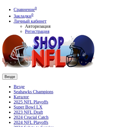
0
Сравнение
0
Закладки
Личный кабинет
Авторизация
Регистрация
Везде
Везде
Seahawks Champions
Каталог
2025 NFL Playoffs
Super Bowl LX
2023 NFL Draft
2024 Crucial Catch
2024 NFL Playoffs