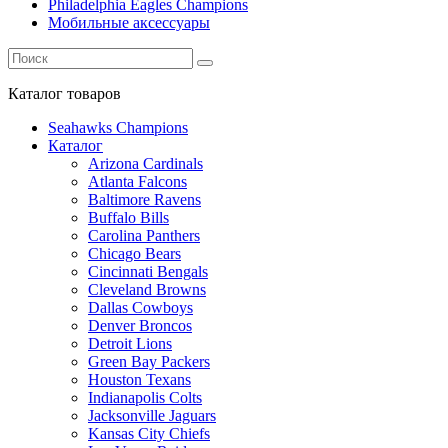
Philadelphia Eagles Champions
Мобильные аксессуары
Каталог
товаров
Seahawks Champions
Каталог
Arizona Cardinals
Atlanta Falcons
Baltimore Ravens
Buffalo Bills
Carolina Panthers
Chicago Bears
Cincinnati Bengals
Cleveland Browns
Dallas Cowboys
Denver Broncos
Detroit Lions
Green Bay Packers
Houston Texans
Indianapolis Colts
Jacksonville Jaguars
Kansas City Chiefs