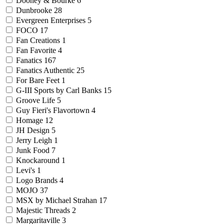
Dooney & Bourke
6
Dunbrooke
28
Evergreen Enterprises
5
FOCO
17
Fan Creations
1
Fan Favorite
4
Fanatics
167
Fanatics Authentic
25
For Bare Feet
1
G-III Sports by Carl Banks
15
Groove Life
5
Guy Fieri's Flavortown
4
Homage
12
JH Design
5
Jerry Leigh
1
Junk Food
7
Knockaround
1
Levi's
1
Logo Brands
4
MOJO
37
MSX by Michael Strahan
17
Majestic Threads
2
Margaritaville
3