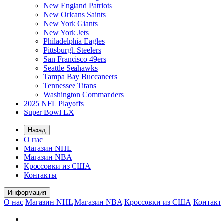
New England Patriots
New Orleans Saints
New York Giants
New York Jets
Philadelphia Eagles
Pittsburgh Steelers
San Francisco 49ers
Seattle Seahawks
Tampa Bay Buccaneers
Tennessee Titans
Washington Commanders
2025 NFL Playoffs
Super Bowl LX
Назад
О нас
Магазин NHL
Магазин NBA
Кроссовки из США
Контакты
Информация
О нас
Магазин NHL
Магазин NBA
Кроссовки из США
Контак