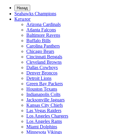
Назад
Seahawks Champions
Каталог
Arizona Cardinals
Atlanta Falcons
Baltimore Ravens
Buffalo Bills
Carolina Panthers
Chicago Bears
Cincinnati Bengals
Cleveland Browns
Dallas Cowboys
Denver Broncos
Detroit Lions
Green Bay Packers
Houston Texans
Indianapolis Colts
Jacksonville Jaguars
Kansas City Chiefs
Las Vegas Raiders
Los Angeles Chargers
Los Angeles Rams
Miami Dolphins
Minnesota Vikings