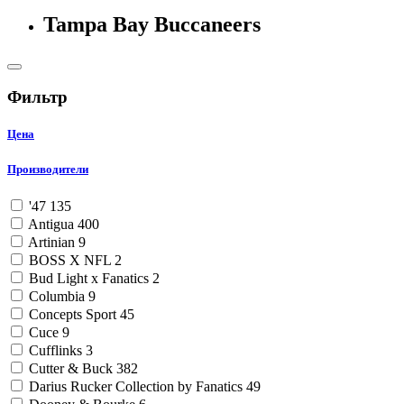
Tampa Bay Buccaneers
Фильтр
Цена
Производители
'47
135
Antigua
400
Artinian
9
BOSS X NFL
2
Bud Light x Fanatics
2
Columbia
9
Concepts Sport
45
Cuce
9
Cufflinks
3
Cutter & Buck
382
Darius Rucker Collection by Fanatics
49