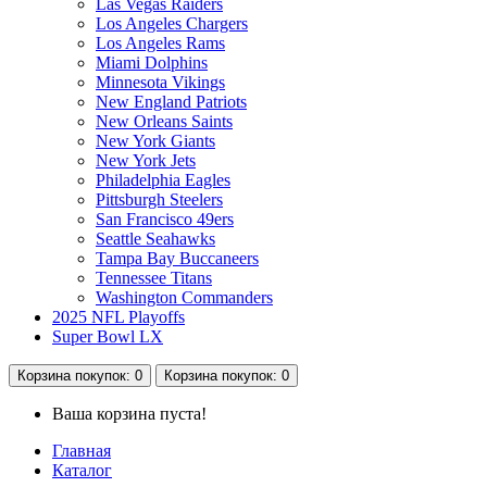
Las Vegas Raiders
Los Angeles Chargers
Los Angeles Rams
Miami Dolphins
Minnesota Vikings
New England Patriots
New Orleans Saints
New York Giants
New York Jets
Philadelphia Eagles
Pittsburgh Steelers
San Francisco 49ers
Seattle Seahawks
Tampa Bay Buccaneers
Tennessee Titans
Washington Commanders
2025 NFL Playoffs
Super Bowl LX
Корзина
покупок
: 0
Корзина
покупок
: 0
Ваша корзина пуста!
Главная
Каталог