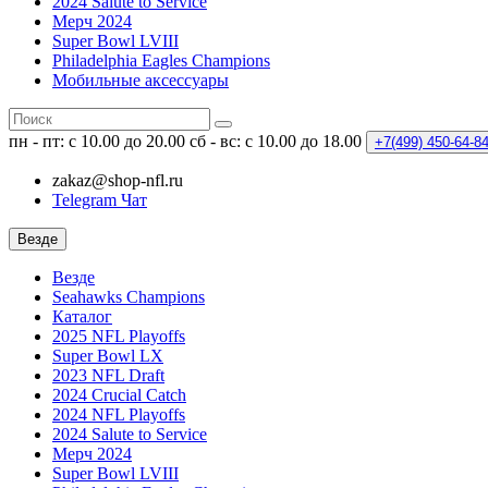
2024 Salute to Service
Мерч 2024
Super Bowl LVIII
Philadelphia Eagles Champions
Мобильные аксессуары
пн - пт: с 10.00 до 20.00
сб - вс: с 10.00 до 18.00
+7(499)
450-64-8
zakaz@shop-nfl.ru
Telegram Чат
Везде
Везде
Seahawks Champions
Каталог
2025 NFL Playoffs
Super Bowl LX
2023 NFL Draft
2024 Crucial Catch
2024 NFL Playoffs
2024 Salute to Service
Мерч 2024
Super Bowl LVIII