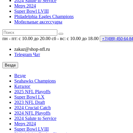
2024 Salute to Service
Мерч 2024
Super Bowl LVIII
Philadelphia Eagles Champions
Мобильные аксессуары
пн - пт: с 10.00 до 20.00
сб - вс: с 10.00 до 18.00
+7(499)
450-64-8
zakaz@shop-nfl.ru
Telegram Чат
Везде
Везде
Seahawks Champions
Каталог
2025 NFL Playoffs
Super Bowl LX
2023 NFL Draft
2024 Crucial Catch
2024 NFL Playoffs
2024 Salute to Service
Мерч 2024
Super Bowl LVIII