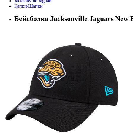
Jacksonville Jaguars
Кепки/Шапки
Бейсболка Jacksonville Jaguars New