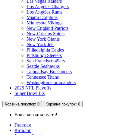
Las Vegas Raiders
Los Angeles Chargers
Los Angeles Rams
Miami Dolphins
Minnesota Vikings
New England Patriots
New Orleans Saints
New York Giants
New York Jets
Philadelphia Eagles
Pittsburgh Steelers
San Francisco 49ers
Seattle Seahawks
Tampa Bay Buccaneers
Tennessee Titans
Washington Commanders
2025 NFL Playoffs
Super Bowl LX
Корзина
покупок
: 0
Корзина
покупок
: 0
Ваша корзина пуста!
Главная
Каталог