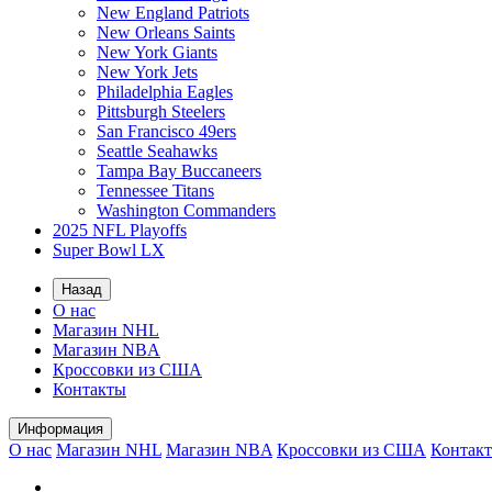
New England Patriots
New Orleans Saints
New York Giants
New York Jets
Philadelphia Eagles
Pittsburgh Steelers
San Francisco 49ers
Seattle Seahawks
Tampa Bay Buccaneers
Tennessee Titans
Washington Commanders
2025 NFL Playoffs
Super Bowl LX
Назад
О нас
Магазин NHL
Магазин NBA
Кроссовки из США
Контакты
Информация
О нас
Магазин NHL
Магазин NBA
Кроссовки из США
Контак