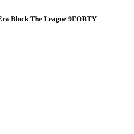
 Era Black The League 9FORTY