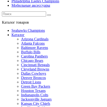
Philadelphia Eagles Champions
Мобильные аксессуары
Каталог
товаров
Seahawks Champions
Каталог
Arizona Cardinals
Atlanta Falcons
Baltimore Ravens
Buffalo Bills
Carolina Panthers
Chicago Bears
Cincinnati Bengals
Cleveland Browns
Dallas Cowboys
Denver Broncos
Detroit Lions
Green Bay Packers
Houston Texans
Indianapolis Colts
Jacksonville Jaguars
Kansas City Chiefs