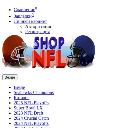
0
Сравнение
0
Закладки
Личный кабинет
Авторизация
Регистрация
Везде
Везде
Seahawks Champions
Каталог
2025 NFL Playoffs
Super Bowl LX
2023 NFL Draft
2024 Crucial Catch
2024 NFL Playoffs