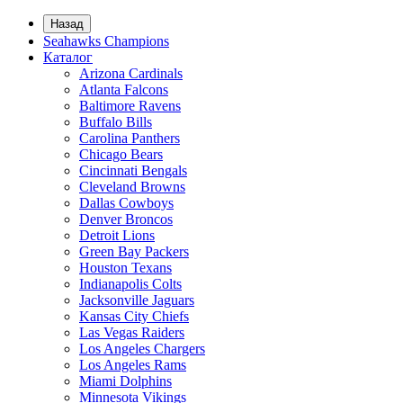
Назад
Seahawks Champions
Каталог
Arizona Cardinals
Atlanta Falcons
Baltimore Ravens
Buffalo Bills
Carolina Panthers
Chicago Bears
Cincinnati Bengals
Cleveland Browns
Dallas Cowboys
Denver Broncos
Detroit Lions
Green Bay Packers
Houston Texans
Indianapolis Colts
Jacksonville Jaguars
Kansas City Chiefs
Las Vegas Raiders
Los Angeles Chargers
Los Angeles Rams
Miami Dolphins
Minnesota Vikings