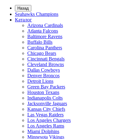
Назад
Seahawks Champions
Каталог
Arizona Cardinals
Atlanta Falcons
Baltimore Ravens
Buffalo Bills
Carolina Panthers
Chicago Bears
Cincinnati Bengals
Cleveland Browns
Dallas Cowboys
Denver Broncos
Detroit Lions
Green Bay Packers
Houston Texans
Indianapolis Colts
Jacksonville Jaguars
Kansas City Chiefs
Las Vegas Raiders
Los Angeles Chargers
Los Angeles Rams
Miami Dolphins
Minnesota Vikings