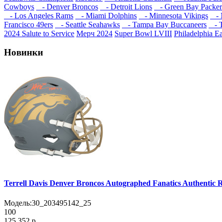
Cowboys
- Denver Broncos
- Detroit Lions
- Green Bay Packer
- Los Angeles Rams
- Miami Dolphins
- Minnesota Vikings
- N
Francisco 49ers
- Seattle Seahawks
- Tampa Bay Buccaneers
- T
2024 Salute to Service
Мерч 2024
Super Bowl LVIII
Philadelphia E
Новинки
Terrell Davis Denver Broncos Autographed Fanatics Authentic R
Модель:
30_203495142_25
100
125 352 р.