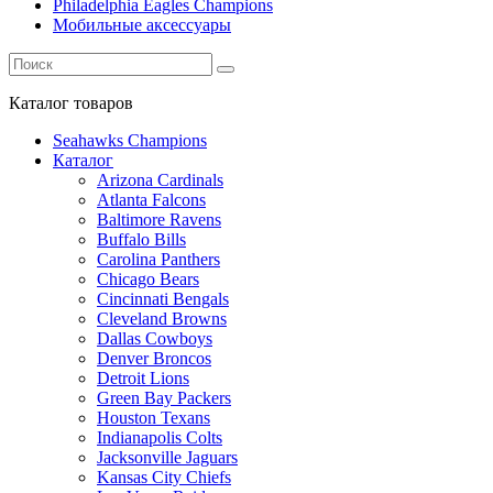
Philadelphia Eagles Champions
Мобильные аксессуары
Каталог
товаров
Seahawks Champions
Каталог
Arizona Cardinals
Atlanta Falcons
Baltimore Ravens
Buffalo Bills
Carolina Panthers
Chicago Bears
Cincinnati Bengals
Cleveland Browns
Dallas Cowboys
Denver Broncos
Detroit Lions
Green Bay Packers
Houston Texans
Indianapolis Colts
Jacksonville Jaguars
Kansas City Chiefs