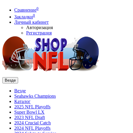
0
Сравнение
0
Закладки
Личный кабинет
Авторизация
Регистрация
Везде
Везде
Seahawks Champions
Каталог
2025 NFL Playoffs
Super Bowl LX
2023 NFL Draft
2024 Crucial Catch
2024 NFL Playoffs