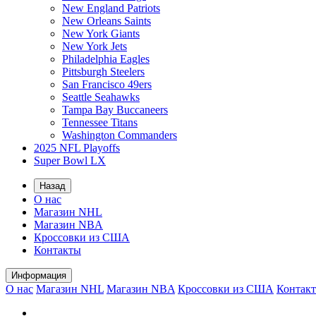
New England Patriots
New Orleans Saints
New York Giants
New York Jets
Philadelphia Eagles
Pittsburgh Steelers
San Francisco 49ers
Seattle Seahawks
Tampa Bay Buccaneers
Tennessee Titans
Washington Commanders
2025 NFL Playoffs
Super Bowl LX
Назад
О нас
Магазин NHL
Магазин NBA
Кроссовки из США
Контакты
Информация
О нас
Магазин NHL
Магазин NBA
Кроссовки из США
Контак