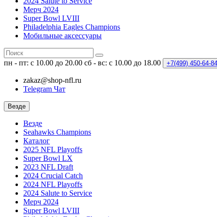
2024 Salute to Service
Мерч 2024
Super Bowl LVIII
Philadelphia Eagles Champions
Мобильные аксессуары
пн - пт: с 10.00 до 20.00
сб - вс: с 10.00 до 18.00
+7(499)
450-64-8
zakaz@shop-nfl.ru
Telegram Чат
Везде
Везде
Seahawks Champions
Каталог
2025 NFL Playoffs
Super Bowl LX
2023 NFL Draft
2024 Crucial Catch
2024 NFL Playoffs
2024 Salute to Service
Мерч 2024
Super Bowl LVIII