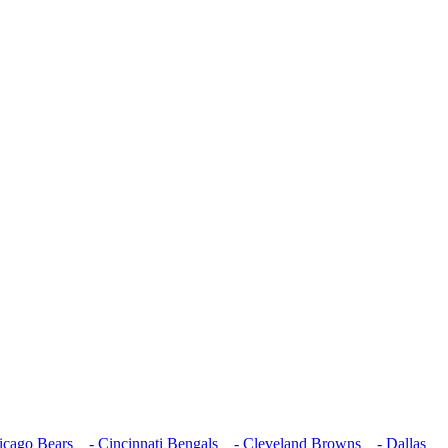
cago Bears
- Cincinnati Bengals
- Cleveland Browns
- Dallas