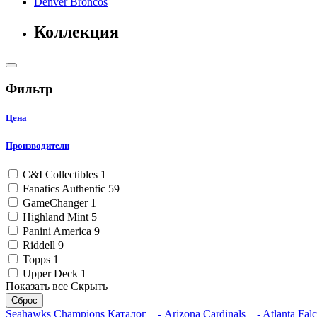
Denver Broncos
Коллекция
Фильтр
Цена
Производители
C&I Collectibles
1
Fanatics Authentic
59
GameChanger
1
Highland Mint
5
Panini America
9
Riddell
9
Topps
1
Upper Deck
1
Показать все
Скрыть
Сброс
Seahawks Champions
Каталог
- Arizona Cardinals
- Atlanta Fal