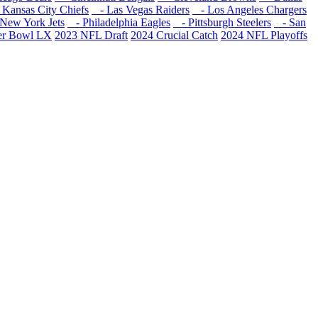
Kansas City Chiefs
- Las Vegas Raiders
- Los Angeles Chargers
New York Jets
- Philadelphia Eagles
- Pittsburgh Steelers
- San
er Bowl LX
2023 NFL Draft
2024 Crucial Catch
2024 NFL Playoffs