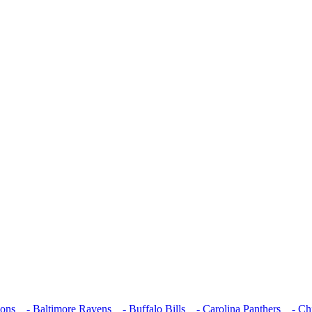
cons
- Baltimore Ravens
- Buffalo Bills
- Carolina Panthers
- Chi