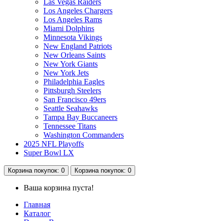
Las Vegas Raiders
Los Angeles Chargers
Los Angeles Rams
Miami Dolphins
Minnesota Vikings
New England Patriots
New Orleans Saints
New York Giants
New York Jets
Philadelphia Eagles
Pittsburgh Steelers
San Francisco 49ers
Seattle Seahawks
Tampa Bay Buccaneers
Tennessee Titans
Washington Commanders
2025 NFL Playoffs
Super Bowl LX
Корзина
покупок
: 0
Корзина
покупок
: 0
Ваша корзина пуста!
Главная
Каталог