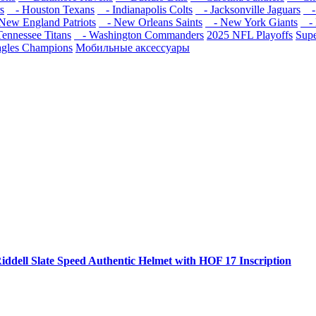
s
- Houston Texans
- Indianapolis Colts
- Jacksonville Jaguars
- 
ew England Patriots
- New Orleans Saints
- New York Giants
- 
ennessee Titans
- Washington Commanders
2025 NFL Playoffs
Sup
agles Champions
Мобильные аксессуары
iddell Slate Speed Authentic Helmet with HOF 17 Inscription