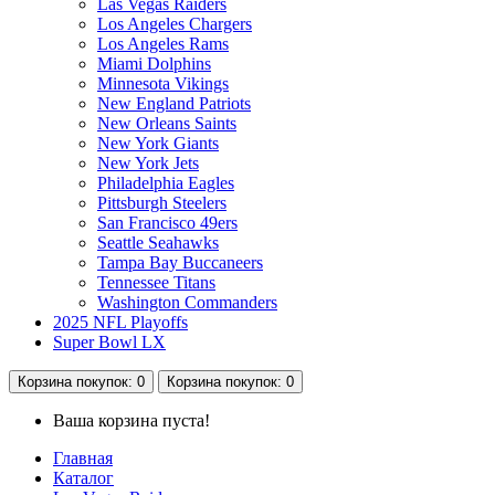
Las Vegas Raiders
Los Angeles Chargers
Los Angeles Rams
Miami Dolphins
Minnesota Vikings
New England Patriots
New Orleans Saints
New York Giants
New York Jets
Philadelphia Eagles
Pittsburgh Steelers
San Francisco 49ers
Seattle Seahawks
Tampa Bay Buccaneers
Tennessee Titans
Washington Commanders
2025 NFL Playoffs
Super Bowl LX
Корзина
покупок
: 0
Корзина
покупок
: 0
Ваша корзина пуста!
Главная
Каталог