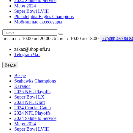
2024 Salute to Service
Мерч 2024
Super Bowl LVIII
Philadelphia Eagles Champions
Мобильные аксессуары
пн - пт: с 10.00 до 20.00
сб - вс: с 10.00 до 18.00
+7(499)
450-64-8
zakaz@shop-nfl.ru
Telegram Чат
Везде
Везде
Seahawks Champions
Каталог
2025 NFL Playoffs
Super Bowl LX
2023 NFL Draft
2024 Crucial Catch
2024 NFL Playoffs
2024 Salute to Service
Мерч 2024
Super Bowl LVIII