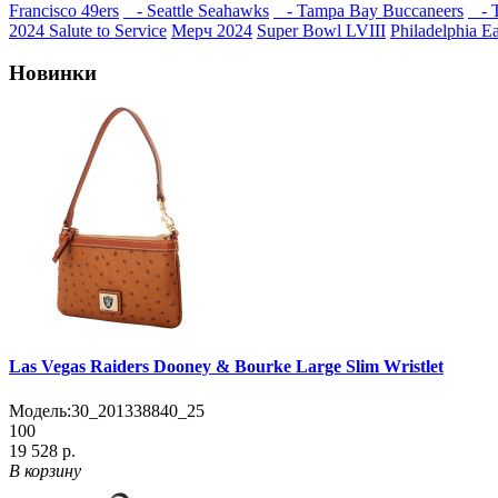
Francisco 49ers
- Seattle Seahawks
- Tampa Bay Buccaneers
- T
2024 Salute to Service
Мерч 2024
Super Bowl LVIII
Philadelphia E
Новинки
Las Vegas Raiders Dooney & Bourke Large Slim Wristlet
Модель:
30_201338840_25
100
19 528 р.
В корзину