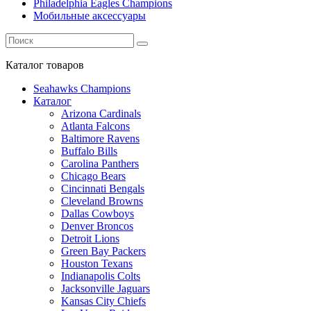
Philadelphia Eagles Champions
Мобильные аксессуары
Каталог
товаров
Seahawks Champions
Каталог
Arizona Cardinals
Atlanta Falcons
Baltimore Ravens
Buffalo Bills
Carolina Panthers
Chicago Bears
Cincinnati Bengals
Cleveland Browns
Dallas Cowboys
Denver Broncos
Detroit Lions
Green Bay Packers
Houston Texans
Indianapolis Colts
Jacksonville Jaguars
Kansas City Chiefs