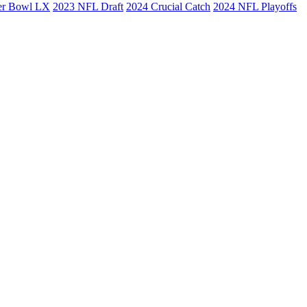
er Bowl LX
2023 NFL Draft
2024 Crucial Catch
2024 NFL Playoffs