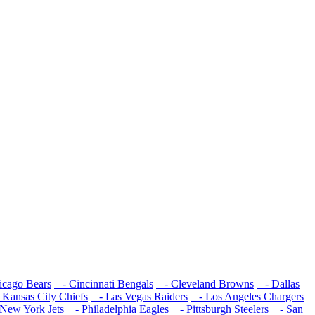
cago Bears
- Cincinnati Bengals
- Cleveland Browns
- Dallas
Kansas City Chiefs
- Las Vegas Raiders
- Los Angeles Chargers
New York Jets
- Philadelphia Eagles
- Pittsburgh Steelers
- San