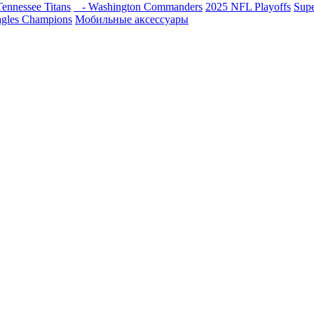
ennessee Titans
- Washington Commanders
2025 NFL Playoffs
Sup
agles Champions
Мобильные аксессуары