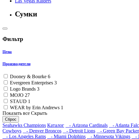
Las Vegas Raiders
Сумки
Фильтр
Цена
Производители
Dooney & Bourke
6
Evergreen Enterprises
3
Logo Brands
3
MOJO
27
STAUD
1
WEAR by Erin Andrews
1
Показать все
Скрыть
Сброс
Seahawks Champions
Каталог
- Arizona Cardinals
- Atlanta Fal
Cowboys
- Denver Broncos
- Detroit Lions
- Green Bay Packer
- Los Angeles Rams
- Miami Dolphins
- Minnesota Vikings
- N