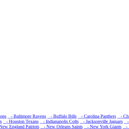
cons
- Baltimore Ravens
- Buffalo Bills
- Carolina Panthers
- Chi
s
- Houston Texans
- Indianapolis Colts
- Jacksonville Jaguars
- 
ew England Patriots
- New Orleans Saints
- New York Giants
- 