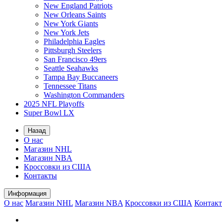
New England Patriots
New Orleans Saints
New York Giants
New York Jets
Philadelphia Eagles
Pittsburgh Steelers
San Francisco 49ers
Seattle Seahawks
Tampa Bay Buccaneers
Tennessee Titans
Washington Commanders
2025 NFL Playoffs
Super Bowl LX
Назад
О нас
Магазин NHL
Магазин NBA
Кроссовки из США
Контакты
Информация
О нас
Магазин NHL
Магазин NBA
Кроссовки из США
Контак