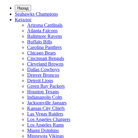
Назад
Seahawks Champions
Каталог
Arizona Cardinals
Atlanta Falcons
Baltimore Ravens
Buffalo Bills
Carolina Panthers
Chicago Bears
Cincinnati Bengals
Cleveland Browns
Dallas Cowboys
Denver Broncos
Detroit Lions
Green Bay Packers
Houston Texans
Indianapolis Colts
Jacksonville Jaguars
Kansas City Chiefs
Las Vegas Raiders
Los Angeles Chargers
Los Angeles Rams
Miami Dolphins
Minnesota Vikings