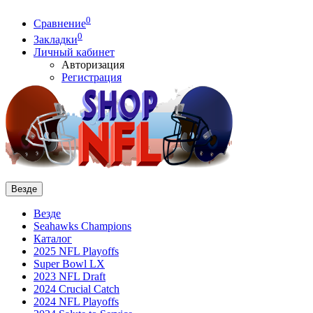
0
Сравнение
0
Закладки
Личный кабинет
Авторизация
Регистрация
Везде
Везде
Seahawks Champions
Каталог
2025 NFL Playoffs
Super Bowl LX
2023 NFL Draft
2024 Crucial Catch
2024 NFL Playoffs