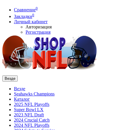
0
Сравнение
0
Закладки
Личный кабинет
Авторизация
Регистрация
Везде
Везде
Seahawks Champions
Каталог
2025 NFL Playoffs
Super Bowl LX
2023 NFL Draft
2024 Crucial Catch
2024 NFL Playoffs