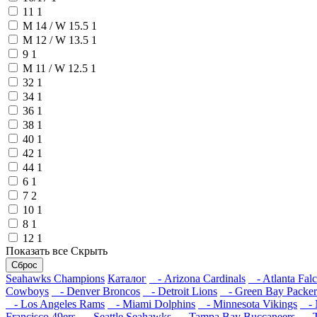
11
1
M 14 / W 15.5
1
M 12 / W 13.5
1
9
1
M 11 / W 12.5
1
32
1
34
1
36
1
38
1
40
1
42
1
44
1
6
1
7
2
10
1
8
1
12
1
Показать все
Скрыть
Сброс
Seahawks Champions
Каталог
- Arizona Cardinals
- Atlanta Fal
Cowboys
- Denver Broncos
- Detroit Lions
- Green Bay Packer
- Los Angeles Rams
- Miami Dolphins
- Minnesota Vikings
- N
Francisco 49ers
- Seattle Seahawks
- Tampa Bay Buccaneers
- T