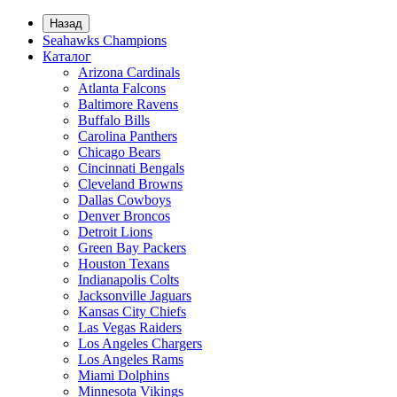
Назад
Seahawks Champions
Каталог
Arizona Cardinals
Atlanta Falcons
Baltimore Ravens
Buffalo Bills
Carolina Panthers
Chicago Bears
Cincinnati Bengals
Cleveland Browns
Dallas Cowboys
Denver Broncos
Detroit Lions
Green Bay Packers
Houston Texans
Indianapolis Colts
Jacksonville Jaguars
Kansas City Chiefs
Las Vegas Raiders
Los Angeles Chargers
Los Angeles Rams
Miami Dolphins
Minnesota Vikings