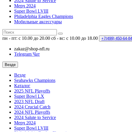
2024 Salute to Service
Мерч 2024
Super Bowl LVIII
Philadelphia Eagles Champions
Мобильные аксессуары
пн - пт: с 10.00 до 20.00
сб - вс: с 10.00 до 18.00
+7(499)
450-64-8
zakaz@shop-nfl.ru
Telegram Чат
Везде
Везде
Seahawks Champions
Каталог
2025 NFL Playoffs
Super Bowl LX
2023 NFL Draft
2024 Crucial Catch
2024 NFL Playoffs
2024 Salute to Service
Мерч 2024
Super Bowl LVIII