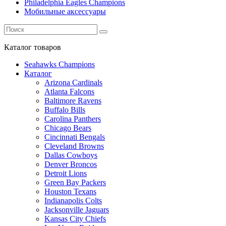
Philadelphia Eagles Champions
Мобильные аксессуары
Каталог
товаров
Seahawks Champions
Каталог
Arizona Cardinals
Atlanta Falcons
Baltimore Ravens
Buffalo Bills
Carolina Panthers
Chicago Bears
Cincinnati Bengals
Cleveland Browns
Dallas Cowboys
Denver Broncos
Detroit Lions
Green Bay Packers
Houston Texans
Indianapolis Colts
Jacksonville Jaguars
Kansas City Chiefs