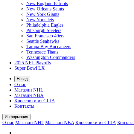
New England Patriots
New Orleans Saints
New York Giants
New York Jets
Philadelphia Eagles
Pittsburgh Steelers
San Francisco 49ers
Seattle Seahawks
Tampa Bay Buccaneers
Tennessee Titans
Washington Commanders
2025 NFL Playoffs
Super Bowl LX
Назад
О нас
Магазин NHL
Магазин NBA
Кроссовки из США
Контакты
Информация
О нас
Магазин NHL
Магазин NBA
Кроссовки из США
Контак