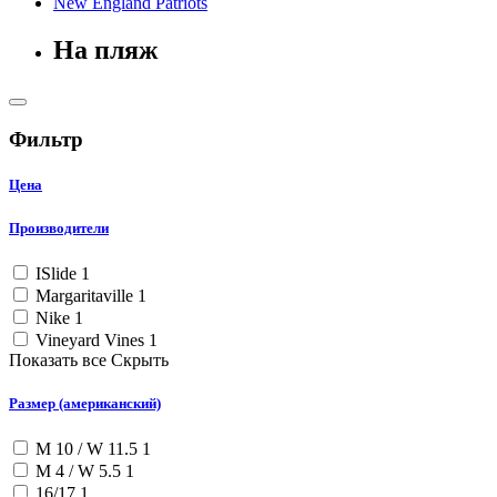
New England Patriots
На пляж
Фильтр
Цена
Производители
ISlide
1
Margaritaville
1
Nike
1
Vineyard Vines
1
Показать все
Скрыть
Размер (американский)
M 10 / W 11.5
1
M 4 / W 5.5
1
16/17
1