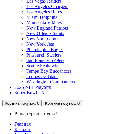
Las Vegas Raiders
Los Angeles Chargers
Los Angeles Rams
Miami Dolphins
Minnesota Vikings
New England Patriots
New Orleans Saints
New York Giants
New York Jets
Philadelphia Eagles
Pittsburgh Steelers
San Francisco 49ers
Seattle Seahawks
Tampa Bay Buccaneers
Tennessee Titans
Washington Commanders
2025 NFL Playoffs
Super Bowl LX
Корзина
покупок
: 0
Корзина
покупок
: 0
Ваша корзина пуста!
Главная
Каталог