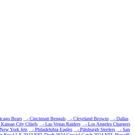
cago Bears
- Cincinnati Bengals
- Cleveland Browns
- Dallas
Kansas City Chiefs
- Las Vegas Raiders
- Los Angeles Chargers
New York Jets
- Philadelphia Eagles
- Pittsburgh Steelers
- San
er Bowl LX
2023 NFL Draft
2024 Crucial Catch
2024 NFL Playoffs