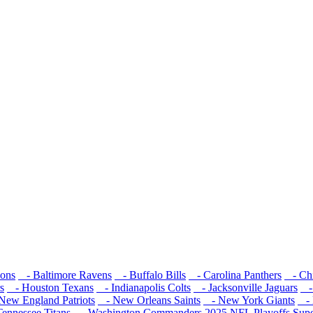
cons
- Baltimore Ravens
- Buffalo Bills
- Carolina Panthers
- Chi
s
- Houston Texans
- Indianapolis Colts
- Jacksonville Jaguars
- 
ew England Patriots
- New Orleans Saints
- New York Giants
- 
ennessee Titans
- Washington Commanders
2025 NFL Playoffs
Sup