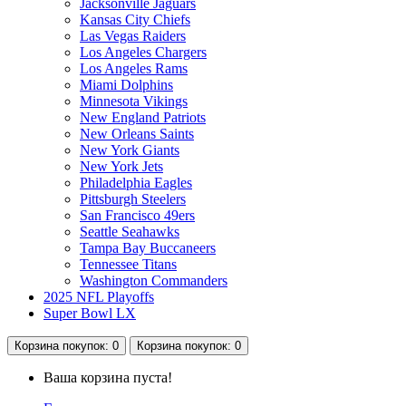
Jacksonville Jaguars
Kansas City Chiefs
Las Vegas Raiders
Los Angeles Chargers
Los Angeles Rams
Miami Dolphins
Minnesota Vikings
New England Patriots
New Orleans Saints
New York Giants
New York Jets
Philadelphia Eagles
Pittsburgh Steelers
San Francisco 49ers
Seattle Seahawks
Tampa Bay Buccaneers
Tennessee Titans
Washington Commanders
2025 NFL Playoffs
Super Bowl LX
Корзина
покупок
: 0
Корзина
покупок
: 0
Ваша корзина пуста!