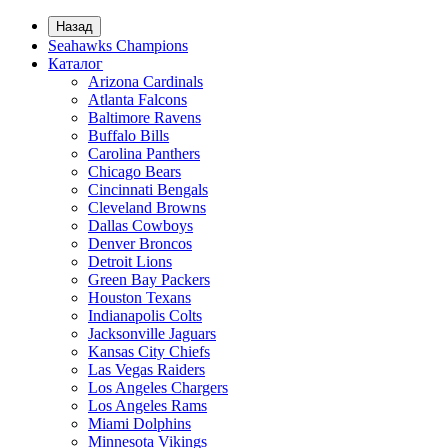
Назад
Seahawks Champions
Каталог
Arizona Cardinals
Atlanta Falcons
Baltimore Ravens
Buffalo Bills
Carolina Panthers
Chicago Bears
Cincinnati Bengals
Cleveland Browns
Dallas Cowboys
Denver Broncos
Detroit Lions
Green Bay Packers
Houston Texans
Indianapolis Colts
Jacksonville Jaguars
Kansas City Chiefs
Las Vegas Raiders
Los Angeles Chargers
Los Angeles Rams
Miami Dolphins
Minnesota Vikings