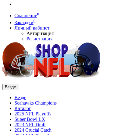
0
Сравнение
0
Закладки
Личный кабинет
Авторизация
Регистрация
Везде
Везде
Seahawks Champions
Каталог
2025 NFL Playoffs
Super Bowl LX
2023 NFL Draft
2024 Crucial Catch