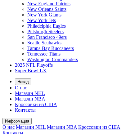
New England Patriots
New Orleans Saints
New York Giants
New York Jets
Philadelphia Eagles
Pittsburgh Steelers
San Francisco 49ers
Seattle Seahawks
Tampa Bay Buccaneers
Tennessee Titans
Washington Commanders
2025 NFL Playoffs
Super Bowl LX
Назад
О нас
Магазин NHL
Магазин NBA
Кроссовки из США
Контакты
Информация
О нас
Магазин NHL
Магазин NBA
Кроссовки из США
Контакты