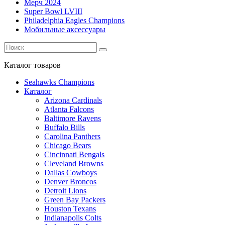
Мерч 2024
Super Bowl LVIII
Philadelphia Eagles Champions
Мобильные аксессуары
Каталог
товаров
Seahawks Champions
Каталог
Arizona Cardinals
Atlanta Falcons
Baltimore Ravens
Buffalo Bills
Carolina Panthers
Chicago Bears
Cincinnati Bengals
Cleveland Browns
Dallas Cowboys
Denver Broncos
Detroit Lions
Green Bay Packers
Houston Texans
Indianapolis Colts