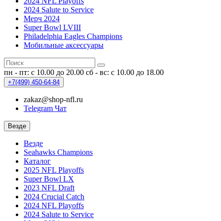
2024 NFL Playoffs
2024 Salute to Service
Мерч 2024
Super Bowl LVIII
Philadelphia Eagles Champions
Мобильные аксессуары
пн - пт: с 10.00 до 20.00
сб - вс: с 10.00 до 18.00
+7(499)
450-64-84
zakaz@shop-nfl.ru
Telegram Чат
Везде
Везде
Seahawks Champions
Каталог
2025 NFL Playoffs
Super Bowl LX
2023 NFL Draft
2024 Crucial Catch
2024 NFL Playoffs
2024 Salute to Service