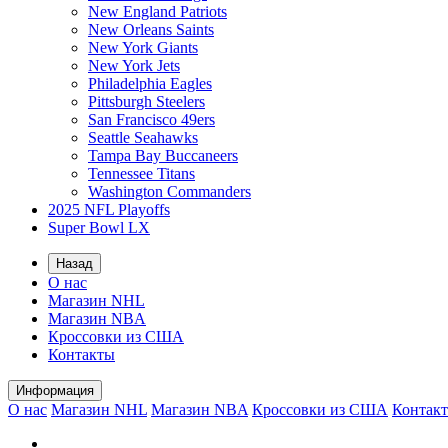
New England Patriots
New Orleans Saints
New York Giants
New York Jets
Philadelphia Eagles
Pittsburgh Steelers
San Francisco 49ers
Seattle Seahawks
Tampa Bay Buccaneers
Tennessee Titans
Washington Commanders
2025 NFL Playoffs
Super Bowl LX
Назад
О нас
Магазин NHL
Магазин NBA
Кроссовки из США
Контакты
Информация
О нас
Магазин NHL
Магазин NBA
Кроссовки из США
Контак