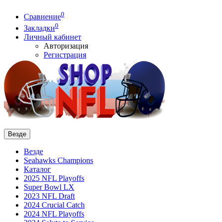
0
Сравнение
0
Закладки
Личный кабинет
Авторизация
Регистрация
Везде
Везде
Seahawks Champions
Каталог
2025 NFL Playoffs
Super Bowl LX
2023 NFL Draft
2024 Crucial Catch
2024 NFL Playoffs