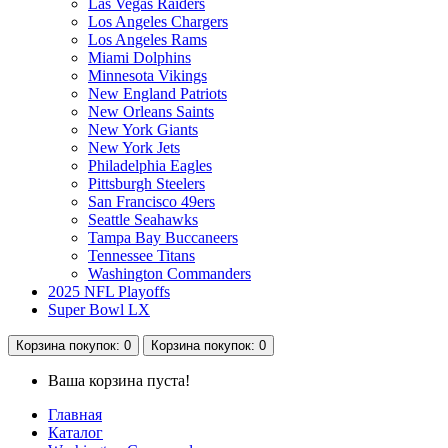
Las Vegas Raiders
Los Angeles Chargers
Los Angeles Rams
Miami Dolphins
Minnesota Vikings
New England Patriots
New Orleans Saints
New York Giants
New York Jets
Philadelphia Eagles
Pittsburgh Steelers
San Francisco 49ers
Seattle Seahawks
Tampa Bay Buccaneers
Tennessee Titans
Washington Commanders
2025 NFL Playoffs
Super Bowl LX
Корзина
покупок
: 0
Корзина
покупок
: 0
Ваша корзина пуста!
Главная
Каталог