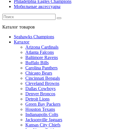
Philadelphia Eagles Champions
Мобильные аксессуары
Каталог
товаров
Seahawks Champions
Каталог
Arizona Cardinals
Atlanta Falcons
Baltimore Ravens
Buffalo Bills
Carolina Panthers
Chicago Bears
Cincinnati Bengals
Cleveland Browns
Dallas Cowboys
Denver Broncos
Detroit Lions
Green Bay Packers
Houston Texans
Indianapolis Colts
Jacksonville Jaguars
Kansas City Chiefs