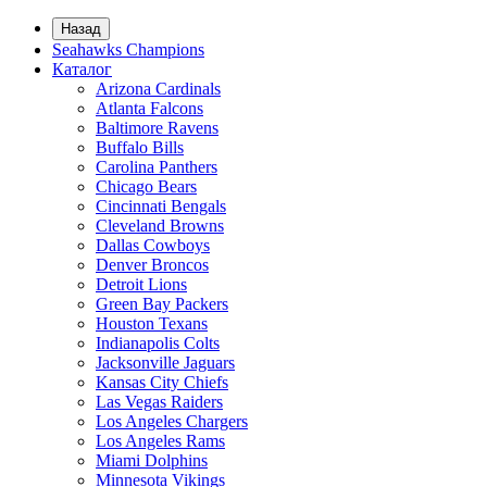
Назад
Seahawks Champions
Каталог
Arizona Cardinals
Atlanta Falcons
Baltimore Ravens
Buffalo Bills
Carolina Panthers
Chicago Bears
Cincinnati Bengals
Cleveland Browns
Dallas Cowboys
Denver Broncos
Detroit Lions
Green Bay Packers
Houston Texans
Indianapolis Colts
Jacksonville Jaguars
Kansas City Chiefs
Las Vegas Raiders
Los Angeles Chargers
Los Angeles Rams
Miami Dolphins
Minnesota Vikings