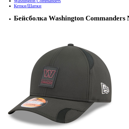
Washington Commanders
Кепки/Шапки
Бейсболка Washington Commanders 