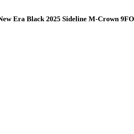
New Era Black 2025 Sideline M-Crown 9