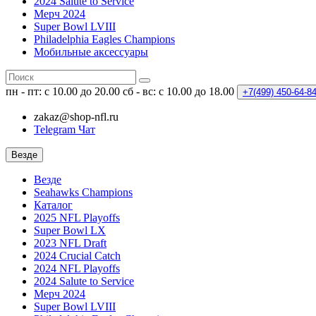
2024 Salute to Service
Мерч 2024
Super Bowl LVIII
Philadelphia Eagles Champions
Мобильные аксессуары
пн - пт: с 10.00 до 20.00
сб - вс: с 10.00 до 18.00
+7(499)
450-64-8
zakaz@shop-nfl.ru
Telegram Чат
Везде
Везде
Seahawks Champions
Каталог
2025 NFL Playoffs
Super Bowl LX
2023 NFL Draft
2024 Crucial Catch
2024 NFL Playoffs
2024 Salute to Service
Мерч 2024
Super Bowl LVIII